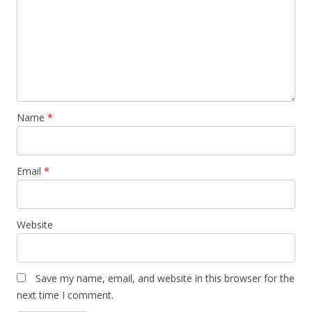
Name
*
Email
*
Website
Save my name, email, and website in this browser for the
next time I comment.