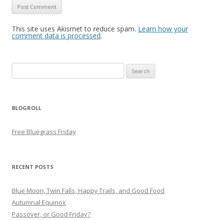
This site uses Akismet to reduce spam.
Learn how your
comment data is processed
.
Search
for:
BLOGROLL
Free Bluegrass Friday
RECENT POSTS
Blue Moon, Twin Falls, Happy Trails, and Good Food
Autumnal Equinox
Passover, or Good Friday?