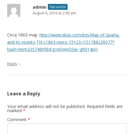
admin
Post author
August 6, 2016 at 2:00 am
Circa 1863 map.
http://www.ebay.com/itm/Map-of-Sparta-
and-its-vicinity-TN-c1863-repro-15×23-/151788230077?
hash=item23574895bd:g:rqQAAOSw~gRV14pQ
↓
Reply
Leave a Reply
Your email address will not be published.
Required fields are
marked
*
Comment
*