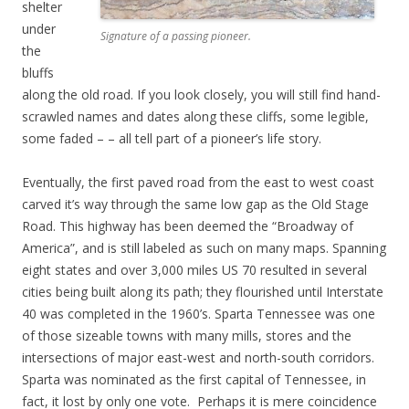
shelter
under
Signature of a passing pioneer.
the
bluffs
along the old road. If you look closely, you will still find hand-
scrawled names and dates along these cliffs, some legible,
some faded – – all tell part of a pioneer’s life story.
Eventually, the first paved road from the east to west coast
carved it’s way through the same low gap as the Old Stage
Road. This highway has been deemed the “Broadway of
America”, and is still labeled as such on many maps. Spanning
eight states and over 3,000 miles US 70 resulted in several
cities being built along its path; they flourished until Interstate
40 was completed in the 1960’s. Sparta Tennessee was one
of those sizeable towns with many mills, stores and the
intersections of major east-west and north-south corridors.
Sparta was nominated as the first capital of Tennessee, in
fact, it lost by only one vote. Perhaps it is mere coincidence