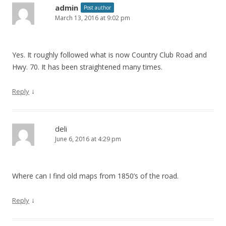
admin
Post author
n
March 13, 2016 at 9:02 pm
Yes. It roughly followed what is now Country Club Road and
Hwy. 70. It has been straightened many times.
↓
Reply
deli
June 6, 2016 at 4:29 pm
Where can I find old maps from 1850’s of the road.
↓
Reply