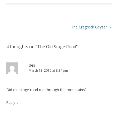
P
The Cragrock Geyser
→
o
s
4 thoughts on “
The Old Stage Road
”
t
n
a
deli
March 13, 2016 at 8:34 pm
v
i
g
Did old stage road run through the mountains?
a
t
↓
Reply
i
o