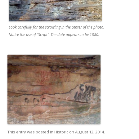
Look carefully for the scrawling in the center of the photo.
Notice the use of “Script”. The date appears to be 1880.
This entry was posted in
Historic
on
August 12, 2014
.