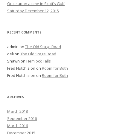
Once upon a time in Scott’s Gulf
Saturday December 12, 2015
RECENT COMMENTS
admin
on
The Old Stage Road
deli
on
The Old Stage Road
Shawn
on
Hemlock Falls
Fred Hutchision
on
Room for Both
Fred Hutchision
on
Room for Both
ARCHIVES
March 2018
September 2016
March 2016
December 2015