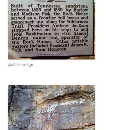
Rock House Sign