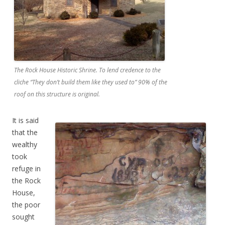
The Rock House Historic Shrine. To lend credence to the
cliche “They don’t build them like they used to” 90% of the
roof on this structure is original.
It is said
that the
wealthy
took
refuge in
the Rock
House,
the poor
sought