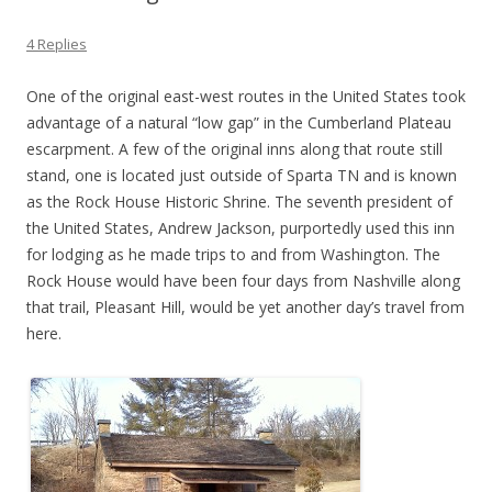
4 Replies
One of the original east-west routes in the United States took
advantage of a natural “low gap” in the Cumberland Plateau
escarpment. A few of the original inns along that route still
stand, one is located just outside of Sparta TN and is known
as the Rock House Historic Shrine. The seventh president of
the United States, Andrew Jackson, purportedly used this inn
for lodging as he made trips to and from Washington. The
Rock House would have been four days from Nashville along
that trail, Pleasant Hill, would be yet another day’s travel from
here.