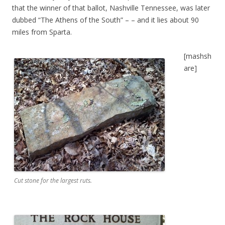
that the winner of that ballot, Nashville Tennessee, was later
dubbed “The Athens of the South” – – and it lies about 90
miles from Sparta.
[mashsh
are]
Cut stone for the largest ruts.