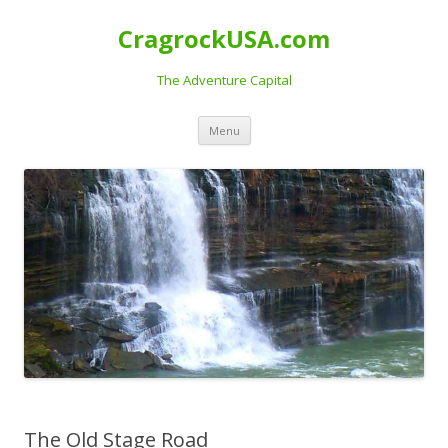
CragrockUSA.com
The Adventure Capital
Skip
Menu
to
content
The Old Stage Road