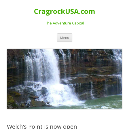
CragrockUSA.com
The Adventure Capital
Skip
Menu
to
content
Welch’s Point is now open