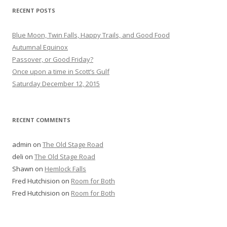
RECENT POSTS
Blue Moon, Twin Falls, Happy Trails, and Good Food
Autumnal Equinox
Passover, or Good Friday?
Once upon a time in Scott’s Gulf
Saturday December 12, 2015
RECENT COMMENTS
admin
on
The Old Stage Road
deli
on
The Old Stage Road
Shawn
on
Hemlock Falls
Fred Hutchision
on
Room for Both
Fred Hutchision
on
Room for Both