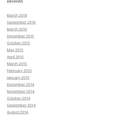
ARCHIVES
March 2018
September 2016
March 2016
December 2015
October 2015
May 2015
April 2015
March 2015
February 2015
January 2015
December 2014
November 2014
October 2014
September 2014
August 2014