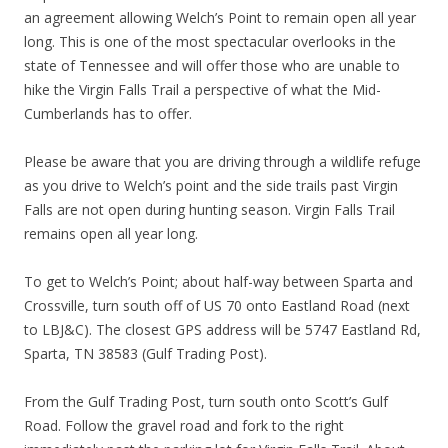
an agreement allowing Welch’s Point to remain open all year
long. This is one of the most spectacular overlooks in the
state of Tennessee and will offer those who are unable to
hike the Virgin Falls Trail a perspective of what the Mid-
Cumberlands has to offer.
Please be aware that you are driving through a wildlife refuge
as you drive to Welch’s point and the side trails past Virgin
Falls are not open during hunting season. Virgin Falls Trail
remains open all year long.
To get to Welch’s Point; about half-way between Sparta and
Crossville, turn south off of US 70 onto Eastland Road (next
to LBJ&C). The closest GPS address will be 5747 Eastland Rd,
Sparta, TN 38583 (Gulf Trading Post).
From the Gulf Trading Post, turn south onto Scott’s Gulf
Road. Follow the gravel road and fork to the right