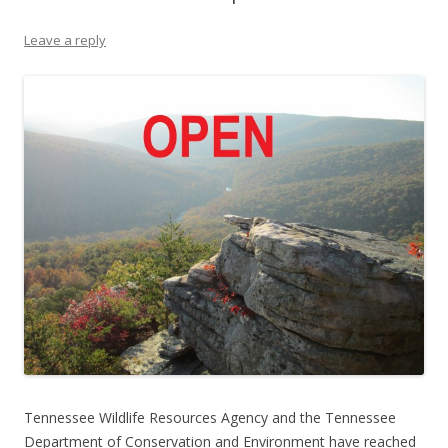
Leave a reply
Tennessee Wildlife Resources Agency and the Tennessee
Department of Conservation and Environment have reached