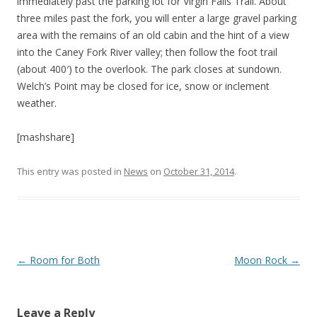
immediately past the parking lot for Virgin Falls Trail. About
three miles past the fork, you will enter a large gravel parking
area with the remains of an old cabin and the hint of a view
into the Caney Fork River valley; then follow the foot trail
(about 400′) to the overlook. The park closes at sundown.
Welch’s Point may be closed for ice, snow or inclement
weather.
[mashshare]
This entry was posted in
News
on
October 31, 2014
.
P
←
Room for Both
Moon Rock
→
o
s
Leave a Reply