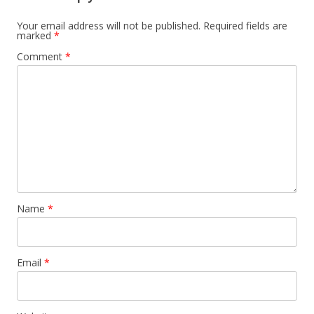
t
n
Your email address will not be published.
Required fields are
marked
*
a
Comment
*
v
i
g
a
t
i
o
n
Name
*
Email
*