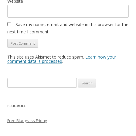
Website
Save my name, email, and website in this browser for the
next time I comment.
This site uses Akismet to reduce spam.
Learn how your
comment data is processed
.
Search
for:
BLOGROLL
Free Bluegrass Friday