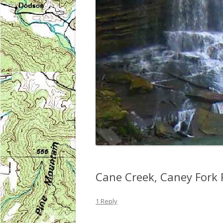
Cane Creek, Caney Fork 
1 Reply