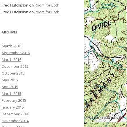
Fred Hutchision
on
Room for Both
Fred Hutchision
on
Room for Both
ARCHIVES
March 2018
September 2016
March 2016
December 2015
October 2015
May 2015
April 2015
March 2015
February 2015
January 2015
December 2014
November 2014