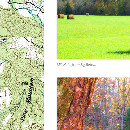
Mill Hole, from Big Bottom