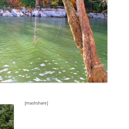
[mashshare]