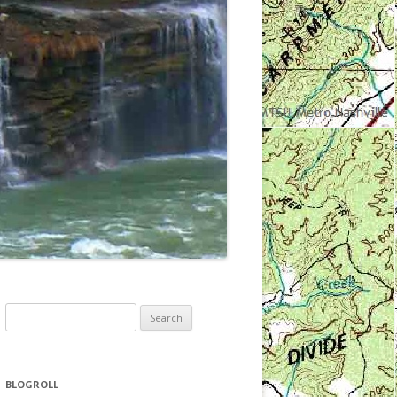
Search
for:
BLOGROLL