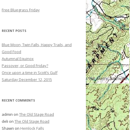
Free Bluegrass Friday
RECENT POSTS
Blue Moon, Twin Falls, Happy Trails, and
Good Food
Autumnal Equinox
Passover, or Good Friday?
Once upon a time in Scott’s Gulf
Saturday December 12, 2015
RECENT COMMENTS
admin
on
The Old Stage Road
deli
on
The Old Stage Road
Shawn
on
Hemlock Falls