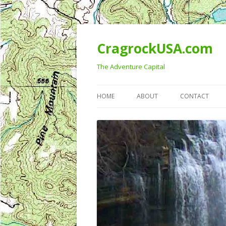
CragrockUSA.com
The Adventure Capital
HOME
ABOUT
CONTACT