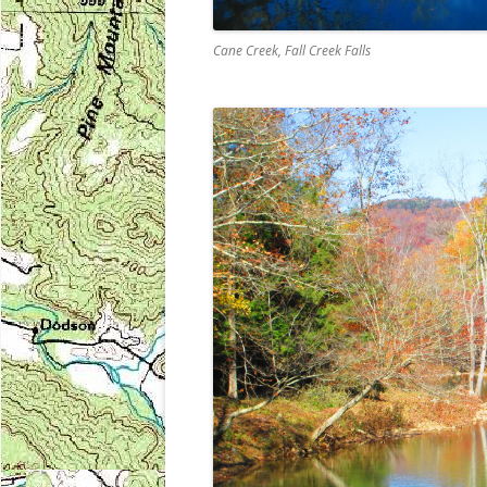
Cane Creek, Fall Creek Falls