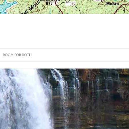
Skip
to
ROOM FOR BOTH
content