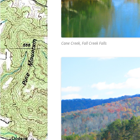
Cane Creek, Fall Creek Falls