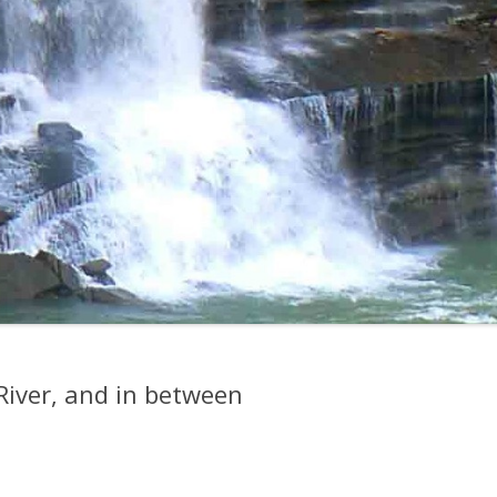
River, and in between