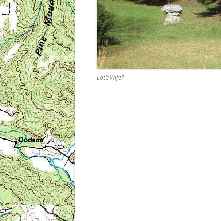
Lot’s Wife?