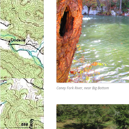
Caney Fork River, near Big Bottom