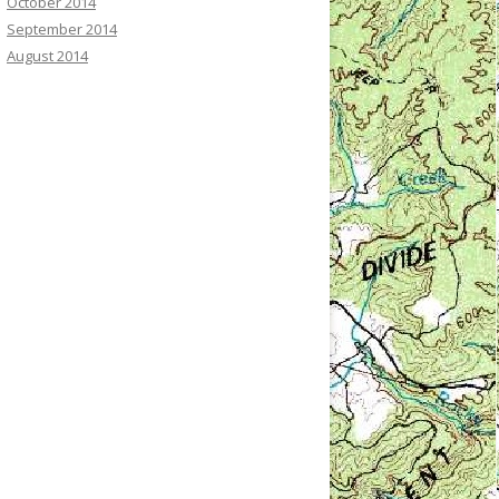
October 2014
September 2014
August 2014